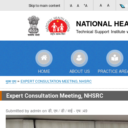
-
+
A
A
Skip to main content
A
A
A
NATIONAL HE
Technical Support Institute 
HOME
ABOUT US
PRACTICE ARE
पग
मुख्य पृष्ठ
EXPERT CONSULTATION MEETING, NHSRC
चिन्ह
Expert Consultation Meeting, NHSRC
Submitted by
admin
on
डी, एम / डी / वाई - एच :49