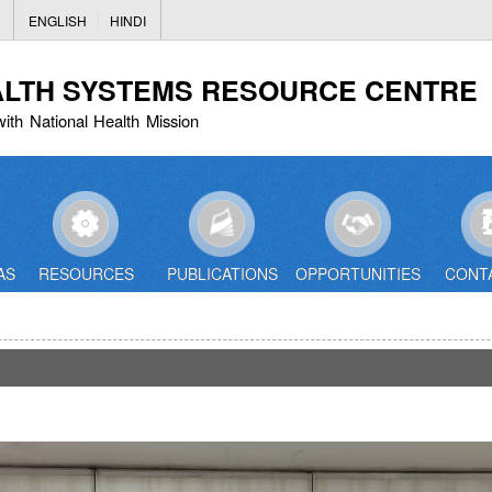
Skip
ENGLISH
HINDI
to
main
ALTH SYSTEMS RESOURCE CENTRE
content
with National Health Mission
AS
RESOURCES
PUBLICATIONS
OPPORTUNITIES
CONT