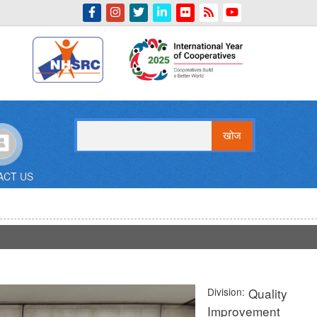
Indian Emblem
खोज
ACT US
Division
Quality
Improvement