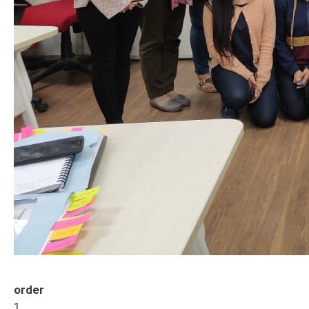
order
1