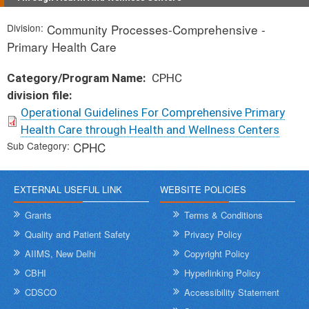
Division
Community Processes-Comprehensive -
Primary Health Care
Category/Program Name
CPHC
division file
Operational Guidelines For Comprehensive Primary
Health Care through Health and Wellness Centers
Sub Category
CPHC
EXTERNAL USEFUL LINK
WEBSITE POLICIES
Grants
Terms & Conditions
Quality and Patient Safety
Privacy Policy
AIIMS, New Delhi
Copyright Policy
CBHI
Hyperlinking Policy
CDSCO
Accessibility Statement