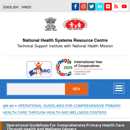
Skip
ENGLISH
HINDI
to
main
content
National Health Systems Resource Centre
Technical Support Institute with National Health Mission
Indian Emblem
खोज
पग
मुख्य पृष्ठ
OPERATIONAL GUIDELINES FOR COMPREHENSIVE PRIMARY
HEALTH CARE THROUGH HEALTH AND WELLNESS CENTERS
चिन्ह
Operational Guidelines For Comprehensive Primary Health Care
Through Health And Wellness Centers