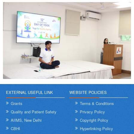
EXTERNAL USEFUL LINK
WEBSITE POLICIES
Grants
Terms & Conditions
Quality and Patient Safety
Privacy Policy
AIIMS, New Delhi
Copyright Policy
CBHI
Hyperlinking Policy