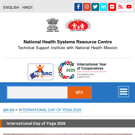
Skip
ENGLISH
HINDI
to
main
content
National Health Systems Resource Centre
Technical Support Institute with National Health Mission
Indian Emblem
खोज
पग
मुख्य पृष्ठ
INTERNATIONAL DAY OF YOGA 2026
चिन्ह
International Day of Yoga 2026