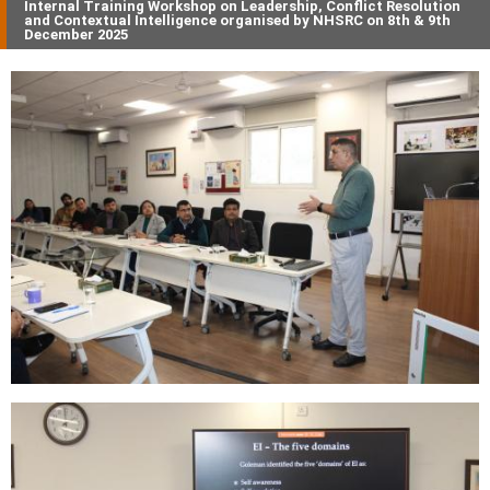
Internal Training Workshop on Leadership, Conflict Resolution
and Contextual Intelligence organised by NHSRC on 8th & 9th
December 2025