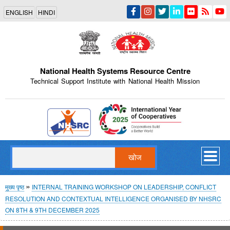
Skip
ENGLISH
HINDI
to
main
content
National Health Systems Resource Centre
Technical Support Institute with National Health Mission
Indian Emblem
खोज
पग
मुख्य पृष्ठ
INTERNAL TRAINING WORKSHOP ON LEADERSHIP, CONFLICT
RESOLUTION AND CONTEXTUAL INTELLIGENCE ORGANISED BY NHSRC
चिन्ह
ON 8TH & 9TH DECEMBER 2025