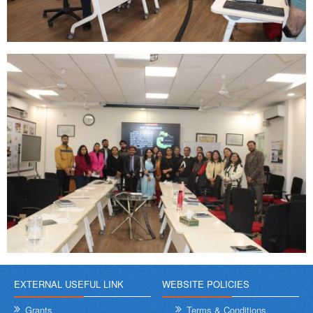
EXTERNAL USEFUL LINK
WEBSITE POLICIES
Grants
Terms & Conditions