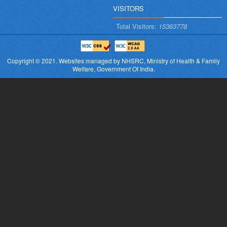
VISITORS
Total Visitors:
15363778
Copyright © 2021.
Websites managed by NHSRC,
Ministry of Health & Family
Welfare, Government Of India.