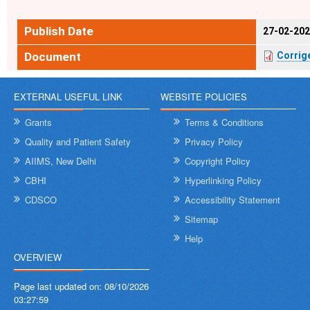
Publish Date
27-02-20
Document
Corri
EXTERNAL USEFUL LINK
WEBSITE POLICIES
Grants
Terms & Conditions
Quality and Patient Safety
Privacy Policy
AIIMS, New Delhi
Copyright Policy
CBHI
Hyperlinking Policy
CDSCO
Accessibility Statement
Sitemap
Help
OVERVIEW
Page last updated on:
08/10/2026
03:27:59