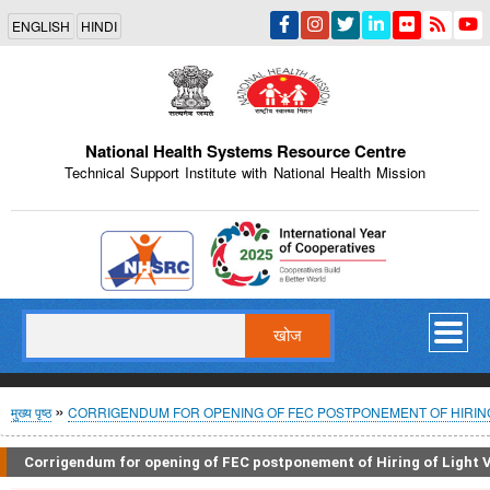
Skip
ENGLISH
HINDI
to
main
content
National Health Systems Resource Centre
Technical Support Institute with National Health Mission
Indian Emblem
खोज
पग
मुख्य पृष्ठ
CORRIGENDUM FOR OPENING OF FEC POSTPONEMENT OF HIRING 
चिन्ह
Corrigendum for opening of FEC postponement of Hiring of Light Ve