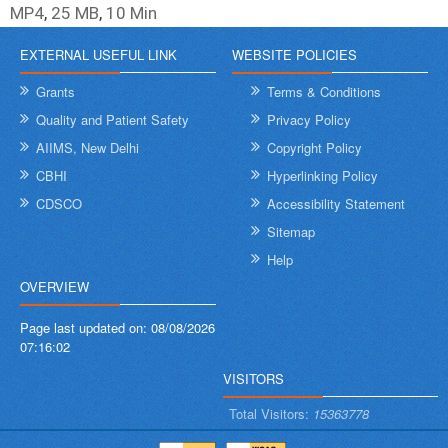
MP4
,
25 MB
,
10 Min
EXTERNAL USEFUL LINK
WEBSITE POLICIES
Grants
Terms & Conditions
Quality and Patient Safety
Privacy Policy
AIIMS, New Delhi
Copyright Policy
CBHI
Hyperlinking Policy
CDSCO
Accessibility Statement
Sitemap
Help
OVERVIEW
Page last updated on:
08/08/2026
07:16:02
VISITORS
Total Visitors:
15363778