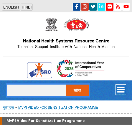
Skip
ENGLISH
HINDI
to
main
content
National Health Systems Resource Centre
Technical Support Institute with National Health Mission
Indian Emblem
खोज
पग
मुख्य पृष्ठ
MVPI VIDEO FOR SENSITIZATION PROGRAMME
चिन्ह
MvPI Video For Sensitization Programme