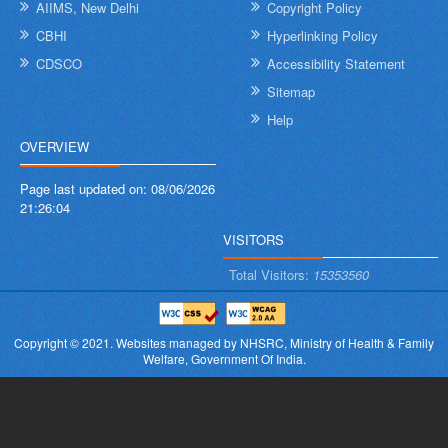
AIIMS, New Delhi
Copyright Policy
CBHI
Hyperlinking Policy
CDSCO
Accessibility Statement
Sitemap
Help
OVERVIEW
Page last updated on:
08/06/2026
21:26:04
VISITORS
Total Visitors:
15353560
Copyright © 2021.
Websites managed by NHSRC,
Ministry of Health & Family
Welfare, Government Of India.