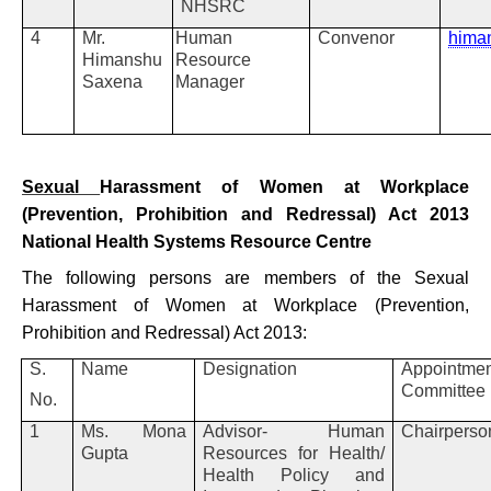
NHSRC
4
Mr.
Human
Convenor
hima
Himanshu
Resource
Saxena
Manager
Sexual
Harassment of Women at Workplace
(Prevention, Prohibition and Redressal) Act 2013
National Health Systems Resource Centre
The following persons are members of the Sexual
Harassment of Women at Workplace (Prevention,
Prohibition and Redressal) Act 2013:
S.
Name
Designation
Appointmen
Committee
No.
1
Ms. Mona
Advisor- Human
Chairpers
Gupta
Resources for Health/
Health Policy and