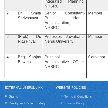
Integrated Planning,
NHSRC
2
Dr. Smita
Senior Consultant-
Member
Shrivastava
Public Health
Administration,
NHSRC
3
(Prof.) Dr.
Professor, Jawaharlal
Member
Ritu Priya,
Nehru University
4
Brig. Sanjay
Principal
Convenor
Baweja
Administrative Officer,
NHSRC
EXTERNAL USEFUL LINK
WEBSITE POLICIES
Grants
Terms & Conditions
Quality and Patient Safety
Privacy Policy