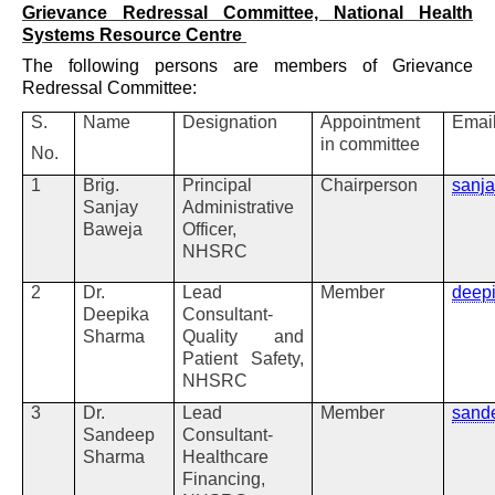
Grievance Redressal Committee, National Health
Systems Resource Centre
The following persons are members of Grievance
Redressal Committee:
S.
Name
Designation
Appointment
Emai
in committee
No.
1
Brig.
Principal
Chairperson
sanj
Sanjay
Administrative
Baweja
Officer,
NHSRC
2
Dr.
Lead
Member
deep
Deepika
Consultant-
Sharma
Quality and
Patient Safety,
NHSRC
3
Dr.
Lead
Member
sand
Sandeep
Consultant-
Sharma
Healthcare
Financing,