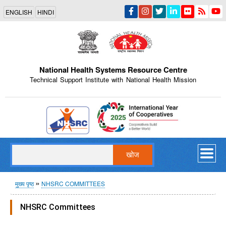
Skip
ENGLISH
HINDI
to
main
content
National Health Systems Resource Centre
Technical Support Institute with National Health Mission
Indian Emblem
खोज
पग
मुख्य पृष्ठ
NHSRC COMMITTEES
चिन्ह
NHSRC Committees