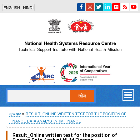
Skip
ENGLISH
HINDI
to
main
content
National Health Systems Resource Centre
Technical Support Institute with National Health Mission
Indian Emblem
खोज
पग
मुख्य पृष्ठ
RESULT_ONLINE WRITTEN TEST FOR THE POSITION OF
FINANCE DATA ANALYST,NHM FINANCE
चिन्ह
Result_Online written test for the position of