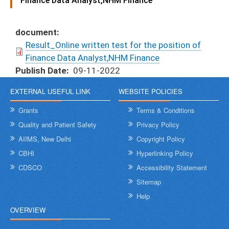
Finance Data Analyst,NHM Finance
document
Result_Online written test for the position of
Finance Data Analyst,NHM Finance
Publish Date
09-11-2022
EXTERNAL USEFUL LINK
WEBSITE POLICIES
Grants
Terms & Conditions
Quality and Patient Safety
Privacy Policy
AIIMS, New Delhi
Copyright Policy
CBHI
Hyperlinking Policy
CDSCO
Accessibility Statement
Sitemap
Help
OVERVIEW