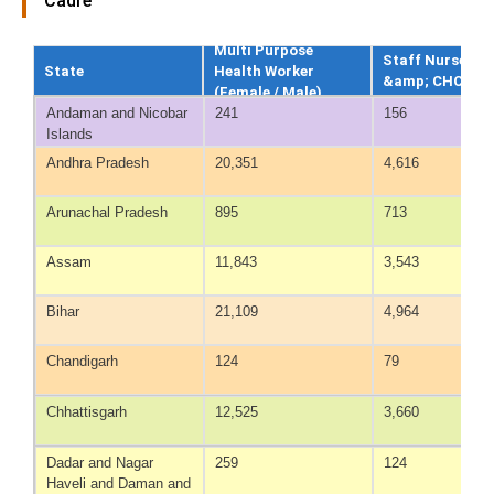
Cadre
Multi Purpose
Staff Nurse at
State
Health Worker
&amp; CHC
(Female / Male)
Andaman and Nicobar
241
156
Islands
Andhra Pradesh
20,351
4,616
Arunachal Pradesh
895
713
Assam
11,843
3,543
Bihar
21,109
4,964
Chandigarh
124
79
Chhattisgarh
12,525
3,660
Dadar and Nagar
259
124
Haveli and Daman and