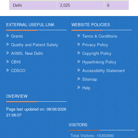
Diu
Delhi
2,025
6
Goa
522
273
EXTERNAL USEFUL LINK
WEBSITE POLICIES
Gujarat
20,387
4,653
Grants
Terms & Conditions
Quality and Patient Safety
Privacy Policy
Haryana
7,019
2,708
AIIMS, New Delhi
Copyright Policy
CBHI
Hyperlinking Policy
Himachal Pradesh
1,939
461
CDSCO
Accessibility Statement
Jammu and Kashmir
5,438
1,755
Sitemap
Help
Jharkhand
6,976
1,255
OVERVIEW
Karnataka
15,383
4,930
Page last updated on:
08/06/2026
21:06:07
Kerala
9,567
3,212
VISITORS
Ladakh
439
109
Total Visitors:
15353560