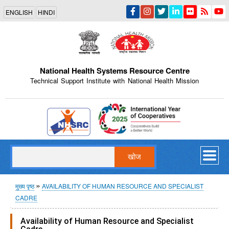
Skip
ENGLISH
HINDI
to
main
content
National Health Systems Resource Centre
Technical Support Institute with National Health Mission
Indian Emblem
खोज
पग
मुख्य पृष्ठ
AVAILABILITY OF HUMAN RESOURCE AND SPECIALIST
CADRE
चिन्ह
Availability of Human Resource and Specialist