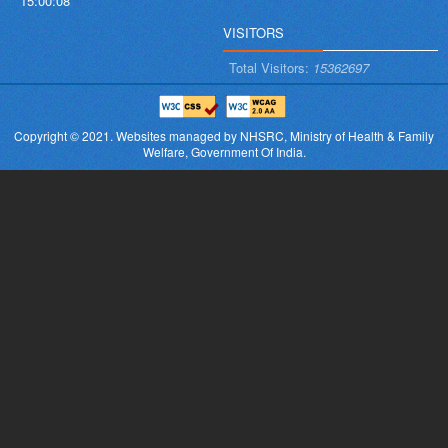
15:00:08
VISITORS
Total Visitors:
15362697
Copyright © 2021.
Websites managed by NHSRC,
Ministry of Health & Family
Welfare, Government Of India.