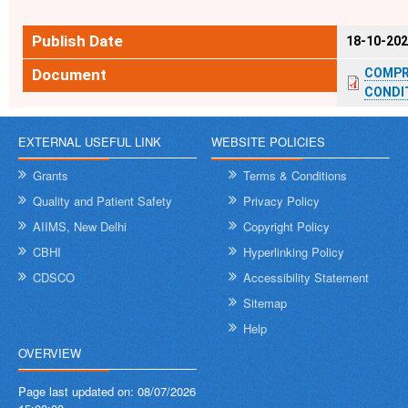
Publish Date
18-10-20
Document
COMPR
CONDIT
EXTERNAL USEFUL LINK
WEBSITE POLICIES
Grants
Terms & Conditions
Quality and Patient Safety
Privacy Policy
AIIMS, New Delhi
Copyright Policy
CBHI
Hyperlinking Policy
CDSCO
Accessibility Statement
Sitemap
Help
OVERVIEW
Page last updated on:
08/07/2026