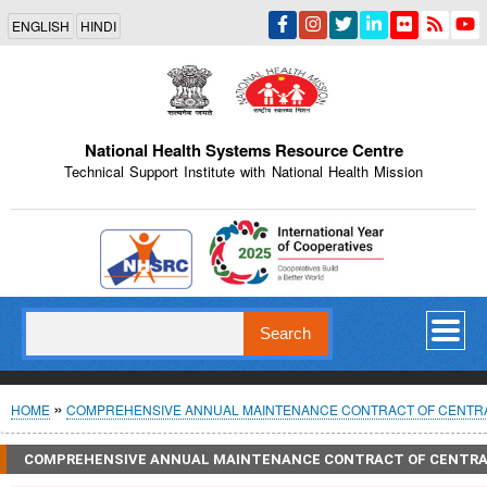
Skip
ENGLISH
HINDI
to
main
content
National Health Systems Resource Centre
Technical Support Institute with National Health Mission
Indian Emblem
Search
Breadcrumb
HOME
COMPREHENSIVE ANNUAL MAINTENANCE CONTRACT OF CENTRALI
COMPREHENSIVE ANNUAL MAINTENANCE CONTRACT OF CENTRALI