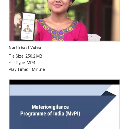
North East Video
File Size: 250.2 MB
File Type: MP4
Play Time: 1 Minute