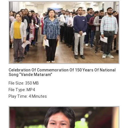
Celebration Of Commemoration Of 150 Years Of National
Song “Vande Mataram”
File Size: 350 MB
File Type: MP4
Play Time: 4 Minutes