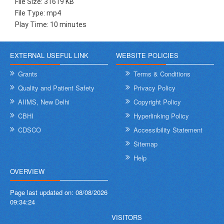
File Size: 31619 KB
File Type: mp4
Play Time: 10 minutes
EXTERNAL USEFUL LINK
WEBSITE POLICIES
Grants
Terms & Conditions
Quality and Patient Safety
Privacy Policy
AIIMS, New Delhi
Copyright Policy
CBHI
Hyperlinking Policy
CDSCO
Accessibility Statement
Sitemap
Help
OVERVIEW
Page last updated on:
08/08/2026
09:34:24
VISITORS