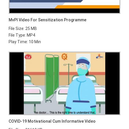
MvPI Video For Sensitization Programme
File Size: 25 MB
File Type: MP4
Play Time: 10 Min
COVID-19 Motivational Cum Informative Video