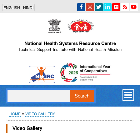
Skip
ENGLISH
HINDI
to
main
content
National Health Systems Resource Centre
Technical Support Institute with National Health Mission
Indian Emblem
Search
Breadcrumb
HOME
VIDEO GALLERY
Video Gallery